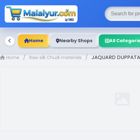
Home
Nearby Shops
All Categori
/
/
JAQUARD DUPPATA 
Home
Raw silk Chudi materials