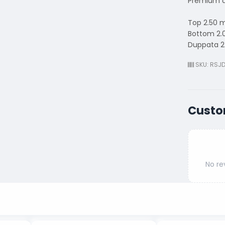
Premium q
Top 2.50 
Bottom 2.
Duppata 2
SKU: RSJ
Custo
No re