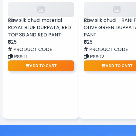
Raw silk chudi material -
Raw silk chudi - RANI 
ROYAL BLUE DUPPATA, RED
OLIVE GREEN DUPPAT
TOP 3B AND RED PANT
PANT
₹825
₹825
PRODUCT CODE
PRODUCT CODE
RSS01
RSS02
ADD TO CART
ADD TO CART