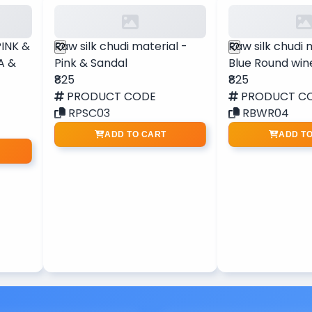
PINK &
Raw silk chudi material -
Raw silk chudi 
A &
Pink & Sandal
Blue Round win
₹825
₹825
PRODUCT CODE
PRODUCT C
RPSC03
RBWR04
ADD TO CART
ADD T