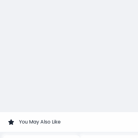
You May Also Like