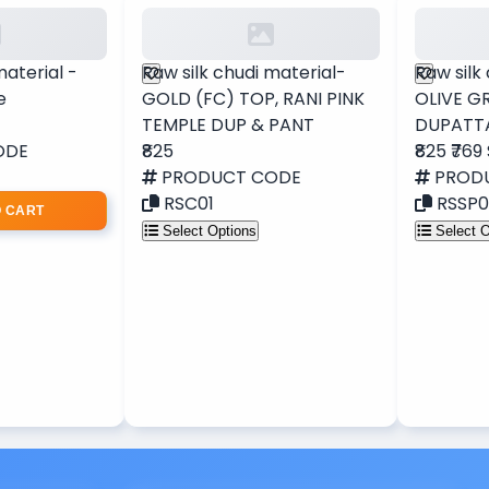
material -
Raw silk chudi material-
Raw silk
e
GOLD (FC) TOP, RANI PINK
OLIVE G
TEMPLE DUP & PANT
DUPATT
ODE
₹825
₹825
₹769
PRODUCT CODE
PROD
RSC01
RSSP0
O CART
Select Options
Select O