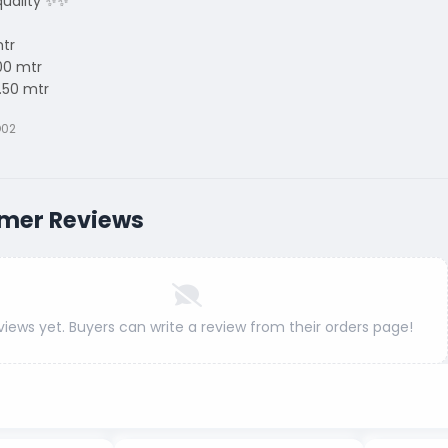
uality ✨✨
mtr
00 mtr
.50 mtr
D02
mer Reviews
views yet. Buyers can write a review from their orders page!