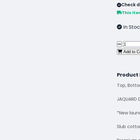
Check de
This ite
In Stoc
Add to C
Product 
Top, Bott
JAQUARD D
*New laun
Slub cotto