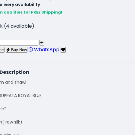
livery availability
m qualifies for FREE Shipping!
k (4 available)
WhatsApp
art
Buy Now
Description
om and shawl
UPPATA ROYAL BLUE
ch*
n( raw silk)