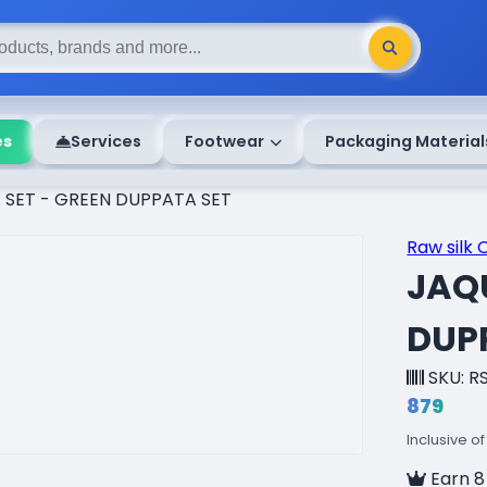
es
Services
Footwear
Packaging Material
SET - GREEN DUPPATA SET
Raw silk 
JAQ
DUP
SKU: R
₹879
Inclusive of
Earn 8