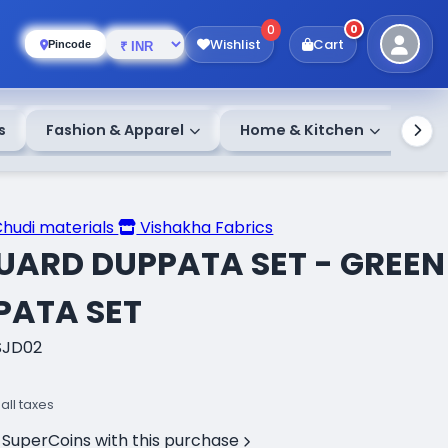
0
0
Wishlist
Cart
Pincode
s
Fashion & Apparel
Home & Kitchen
Chudi materials
Vishakha Fabrics
UARD DUPPATA SET - GREEN
PATA SET
SJD02
 all taxes
 SuperCoins with this purchase