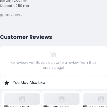
Bottom 2.00 mtr
Duppata 2.50 mtr
SKU: RSJD05
Customer Reviews
No reviews yet. Buyers can write a review from their
orders page!
You May Also Like