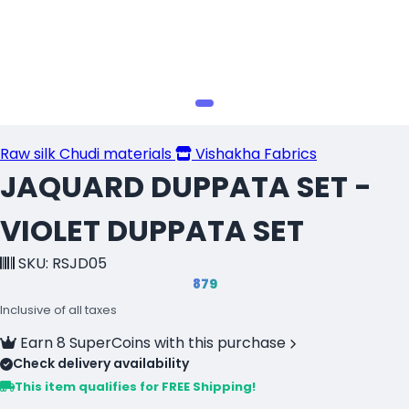
Raw silk Chudi materials
Vishakha Fabrics
JAQUARD DUPPATA SET -
VIOLET DUPPATA SET
SKU: RSJD05
₹879
Inclusive of all taxes
Earn 8 SuperCoins with this purchase
Check delivery availability
This item qualifies for FREE Shipping!