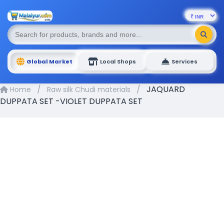
Global Market
Local Shops
Services
/
/
JAQUARD
Home
Raw silk Chudi materials
DUPPATA SET -VIOLET DUPPATA SET