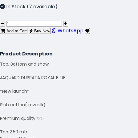
In Stock (7 available)
WhatsApp
Add to Cart
Buy Now
Product Description
Top, Bottom and shawl
JAQUARD DUPPATA ROYAL BLUE
*New launch*
Slub cotton( raw silk)
Premium quality ✨✨
Top 2.50 mtr