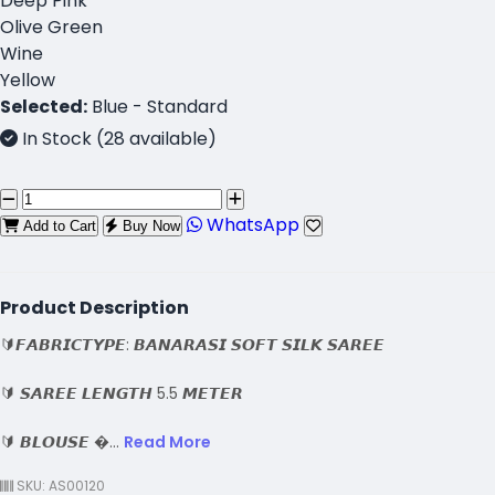
Deep Pink
Olive Green
Wine
Yellow
Selected:
Blue - Standard
In Stock (28 available)
WhatsApp
Add to Cart
Buy Now
Product Description
🔰𝙁𝘼𝘽𝙍𝙄𝘾𝙏𝙔𝙋𝙀: 𝘽𝘼𝙉𝘼𝙍𝘼𝙎𝙄 𝙎𝙊𝙁𝙏 𝙎𝙄𝙇𝙆 𝙎𝘼𝙍𝙀𝙀
🔰 𝙎𝘼𝙍𝙀𝙀 𝙇𝙀𝙉𝙂𝙏𝙃 5.5 𝙈𝙀𝙏𝙀𝙍
🔰 𝘽𝙇𝙊𝙐𝙎𝙀 �...
Read More
SKU: AS00120