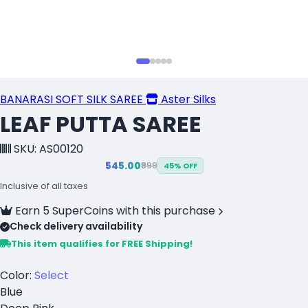
BANARASI SOFT SILK SAREE
Aster Silks
LEAF PUTTA SAREE
SKU: AS00120
₹545.00
₹999
45% OFF
Inclusive of all taxes
Earn 5 SuperCoins with this purchase
Check delivery availability
This item qualifies for FREE Shipping!
Color:
Select
Blue