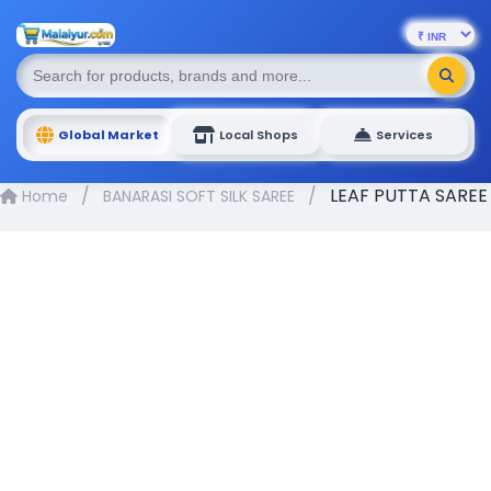
Global Market
Local Shops
Services
/
/
LEAF PUTTA SAREE
Home
BANARASI SOFT SILK SAREE