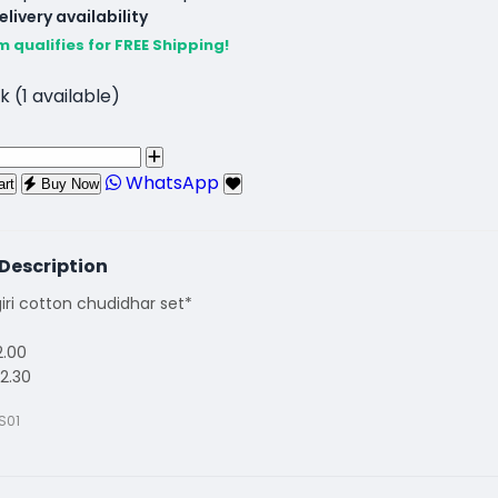
livery availability
m qualifies for FREE Shipping!
k (1 available)
WhatsApp
art
Buy Now
Description
ri cotton chudidhar set*
2.00
2.30
S01