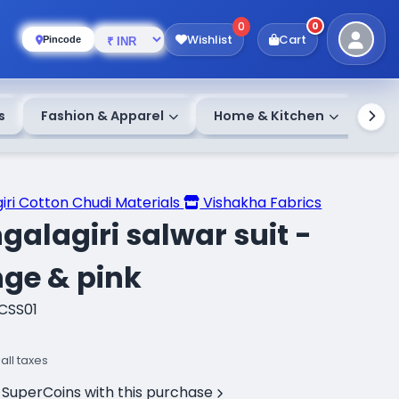
0
0
Wishlist
Cart
Pincode
s
Fashion & Apparel
Home & Kitchen
iri Cotton Chudi Materials
Vishakha Fabrics
alagiri salwar suit -
ge & pink
CSS01
 all taxes
 SuperCoins with this purchase