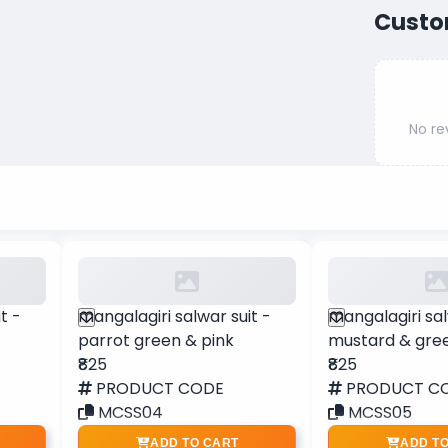
Custo
No re
t -
mangalagiri salwar suit -
mangalagiri sal
parrot green & pink
mustard & gre
₹825
₹825
PRODUCT CODE
PRODUCT C
MCSS04
MCSS05
ADD TO CART
ADD T