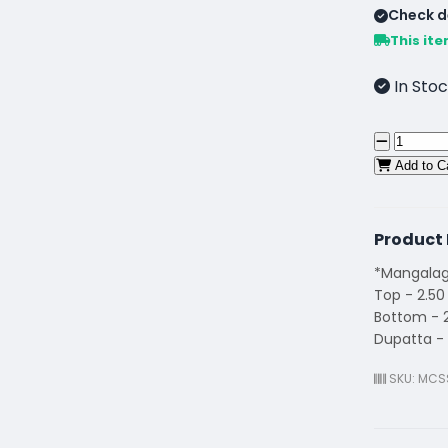
Check de
This ite
In Stoc
Add to C
Product 
*Mangalagi
Top - 2.50
Bottom - 
Dupatta - 
SKU: MCS