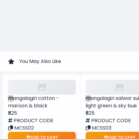
You May Also Like
mangalagiri cotton -
mangalagiri salwar sui
maroon & black
light green & sky bue
₹825
₹825
PRODUCT CODE
PRODUCT CODE
MCSS02
MCSS03
ADD TO CART
ADD TO CART