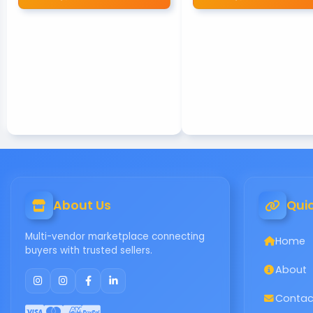
About Us
Quic
Multi-vendor marketplace connecting
Home
buyers with trusted sellers.
About
Contac