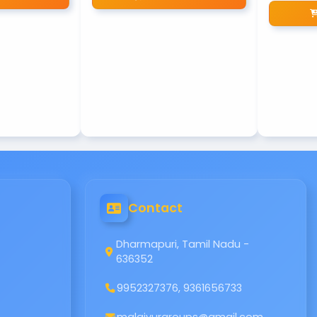
Contact
Dharmapuri, Tamil Nadu -
636352
9952327376, 9361656733