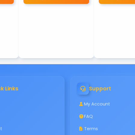
k Links
Support
My Account
FAQ
t
Terms