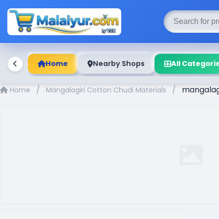
Home
Nearby Shops
All Categori
/
/
mangalagir
Home
Mangalagiri Cotton Chudi Materials