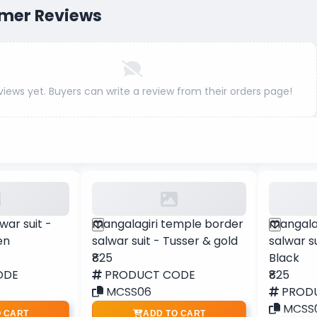
mer Reviews
views yet. Buyers can write a review from their orders page!
war suit -
mangalagiri temple border
mangala
en
salwar suit - Tusser & gold
salwar s
₹825
Black
ODE
PRODUCT CODE
₹825
MCSS06
PROD
MCSS
O CART
ADD TO CART