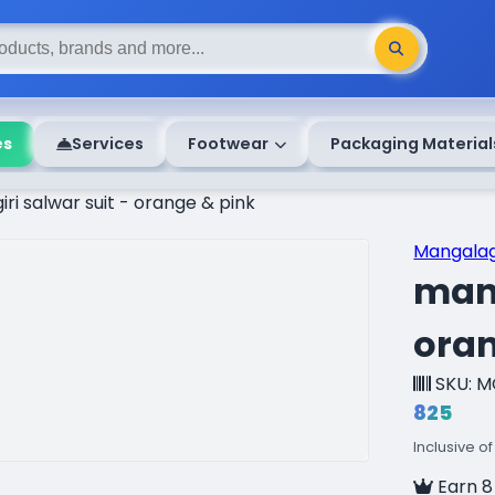
es
Services
Footwear
Packaging Material
i salwar suit - orange & pink
Mangalag
mang
oran
SKU: M
₹825
Inclusive of
Earn 8