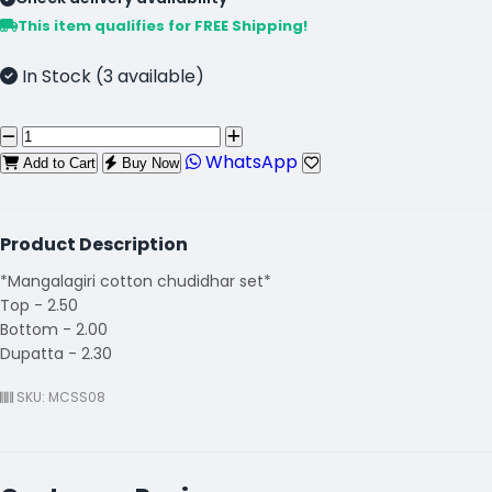
This item qualifies for FREE Shipping!
In Stock (3 available)
WhatsApp
Add to Cart
Buy Now
Product Description
*Mangalagiri cotton chudidhar set*
Top - 2.50
Bottom - 2.00
Dupatta - 2.30
SKU: MCSS08