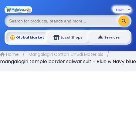
Global Market
Local Shops
Services
/
/
Home
Mangalagiri Cotton Chudi Materials
mangalagiri temple border salwar suit - Blue & Navy blue