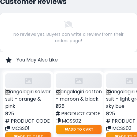
Customer Reviews
No reviews yet. Buyers can write a review from their
orders page!
You May Also Like
mangalagiri salwar
mangalagiri cotton
mangalagiri 
suit - orange &
- maroon & black
suit - light 
pink
₹825
sky bue
₹825
PRODUCT CODE
₹825
PRODUCT CODE
MCSS02
PRODUCT
MCSS01
MCSS03
ADD TO CART
ADD TO CART
ADD TO C