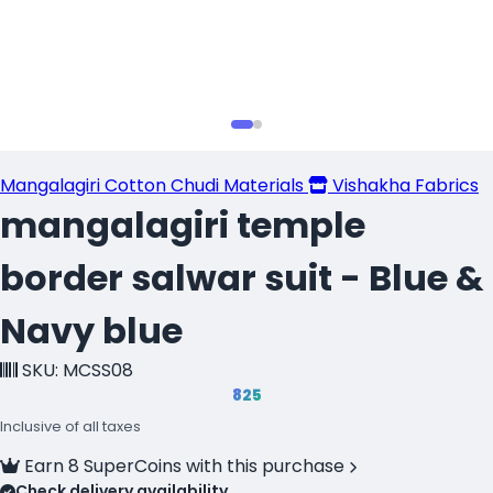
Mangalagiri Cotton Chudi Materials
Vishakha Fabrics
mangalagiri temple
border salwar suit - Blue &
Navy blue
SKU: MCSS08
₹825
Inclusive of all taxes
Earn 8 SuperCoins with this purchase
Check delivery availability