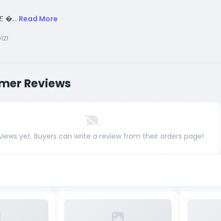
𝙀 �...
Read More
121
mer Reviews
views yet. Buyers can write a review from their orders page!