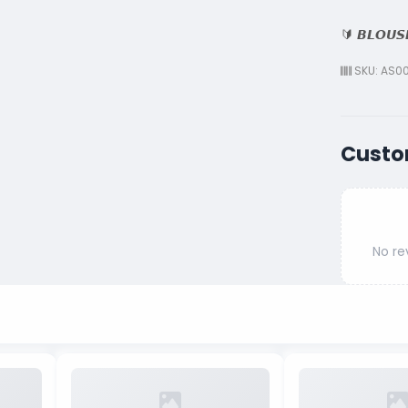
🔰 𝘽𝙇𝙊𝙐𝙎
SKU: AS00
Custo
No re