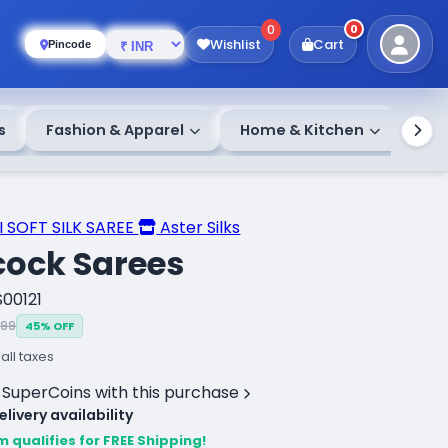
0
0
Wishlist
Cart
Pincode
s
Fashion & Apparel
Home & Kitchen
 SOFT SILK SAREE
Aster Silks
cock Sarees
S00121
999
45% OFF
 all taxes
 SuperCoins with this purchase
livery availability
m qualifies for FREE Shipping!