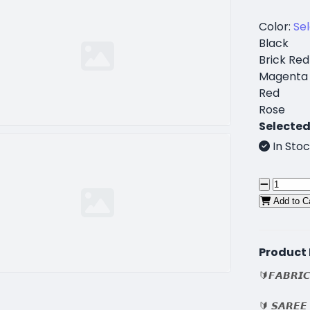
Color:
Se
Black
Brick Red
Magenta
Red
Rose
Selected
In Stoc
Add to C
Product 
🔰𝙁𝘼𝘽𝙍𝙄𝘾
🔰 𝙎𝘼𝙍𝙀𝙀