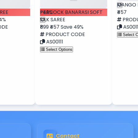
MANGO 
REE
-49%
PEACOCK BANARASI SOFT
₹457
34%
SILK SAREE
PROD
ODE
₹899
₹457
Save 49%
AS001
PRODUCT CODE
Select O
AS00111
Select Options
Contact