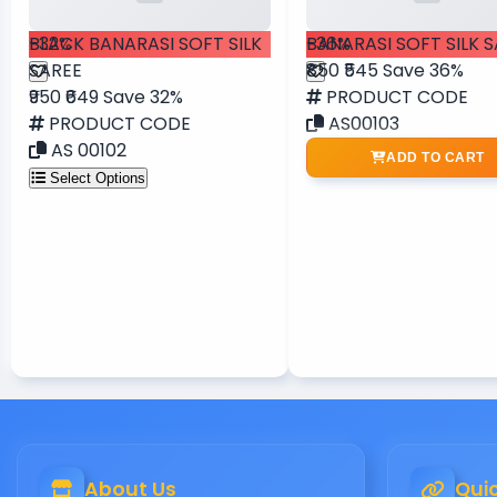
-32%
BLACK BANARASI SOFT SILK
-36%
BANARASI SOFT SILK 
SAREE
₹850
₹545
Save 36%
₹950
₹649
Save 32%
PRODUCT CODE
PRODUCT CODE
AS00103
AS 00102
ADD TO CART
Select Options
About Us
Quic