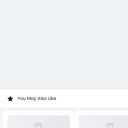
You May Also Like