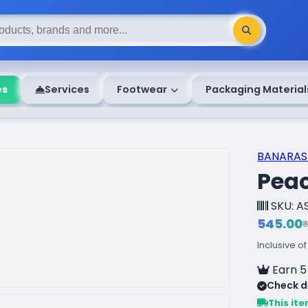
es
Services
Footwear
Packaging Material
BANARASI
Pea
SKU: A
₹545.00
₹
Inclusive of
Earn 5
Check de
This ite