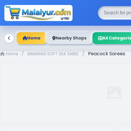
Home
Nearby Shops
All Categori
/
/
Peacock Sarees
Home
BANARASI SOFT SILK SAREE