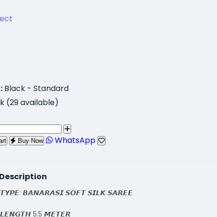
lect
:
Black - Standard
k (29 available)
WhatsApp
art
Buy Now
Description
𝙏𝙔𝙋𝙀: 𝘽𝘼𝙉𝘼𝙍𝘼𝙎𝙄 𝙎𝙊𝙁𝙏 𝙎𝙄𝙇𝙆 𝙎𝘼𝙍𝙀𝙀
 𝙇𝙀𝙉𝙂𝙏𝙃 5.5 𝙈𝙀𝙏𝙀𝙍