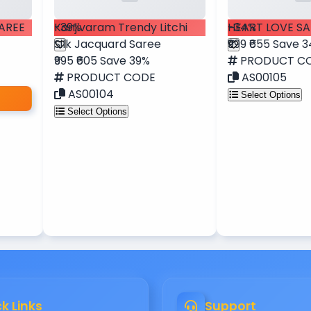
SAREE
-39%
Kanjivaram Trendy Litchi
-34%
HEART LOVE SA
Silk Jacquard Saree
₹999
₹655
Save 
₹995
₹605
Save 39%
PRODUCT C
PRODUCT CODE
AS00105
AS00104
Select Options
Select Options
k Links
Support