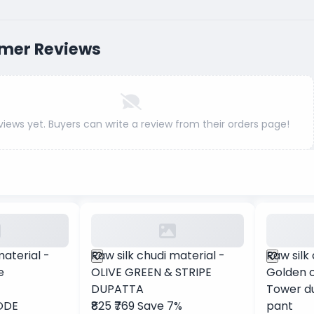
mer Reviews
views yet. Buyers can write a review from their orders page!
material -
Raw silk chudi material -
Raw silk
e
OLIVE GREEN & STRIPE
Golden c
DUPATTA
Tower d
ODE
₹825
₹769
Save 7%
pant