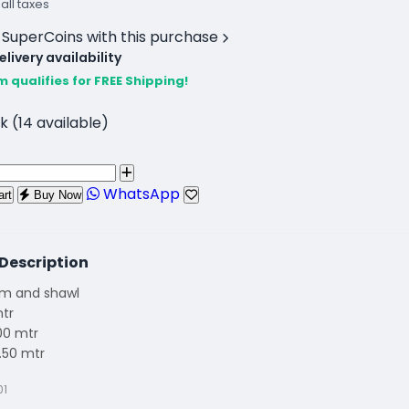
 all taxes
 SuperCoins with this purchase
livery availability
m qualifies for FREE Shipping!
k (14 available)
WhatsApp
art
Buy Now
Description
om and shawl
mtr
00 mtr
.50 mtr
01