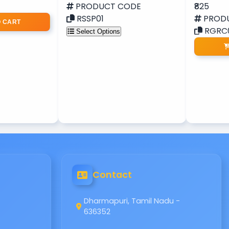
PRODUCT CODE
₹825
RSSP01
PROD
O CART
RGRC
Select Options
Contact
Dharmapuri, Tamil Nadu -
636352