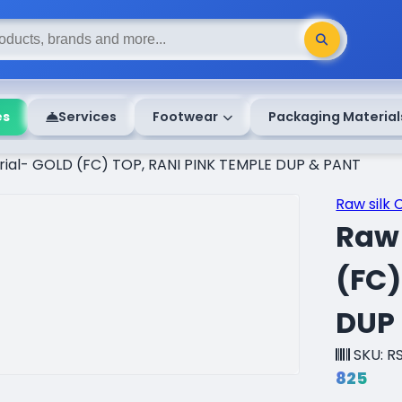
es
Services
Footwear
Packaging Material
erial- GOLD (FC) TOP, RANI PINK TEMPLE DUP & PANT
Raw silk 
Raw 
(FC)
DUP
SKU: R
₹825