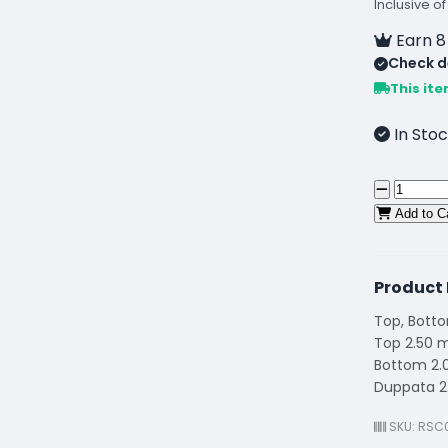
Inclusive of
Earn 8
Check de
This ite
In Stoc
Add to C
Product 
Top, Bott
Top 2.50 
Bottom 2.
Duppata 2
SKU: RSC