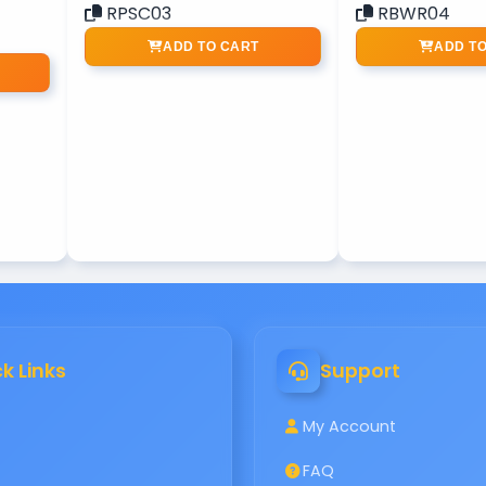
RPSC03
RBWR04
ADD TO CART
ADD T
k Links
Support
My Account
FAQ