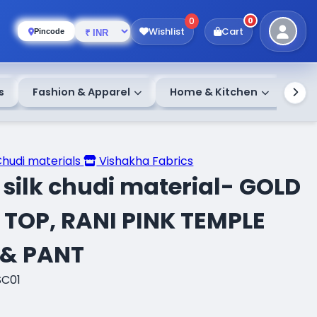
0
0
Wishlist
Cart
Pincode
s
Fashion & Apparel
Home & Kitchen
Chudi materials
Vishakha Fabrics
silk chudi material- GOLD
 TOP, RANI PINK TEMPLE
 & PANT
SC01