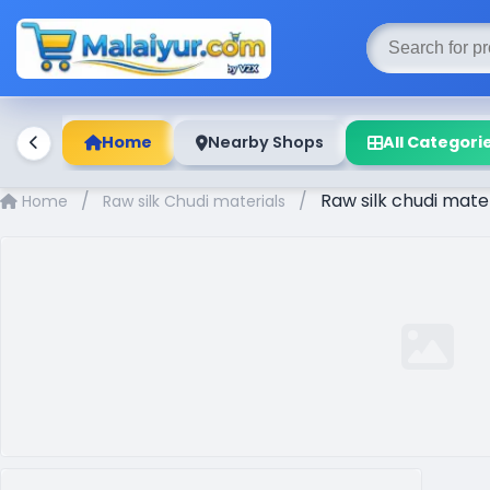
Home
Nearby Shops
All Categori
/
/
Raw silk chudi mat
Home
Raw silk Chudi materials