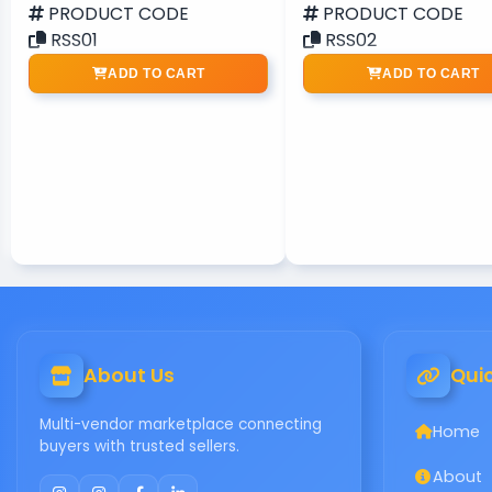
PRODUCT CODE
PRODUCT CODE
RSS01
RSS02
ADD TO CART
ADD TO CART
About Us
Quic
Multi-vendor marketplace connecting
Home
buyers with trusted sellers.
About