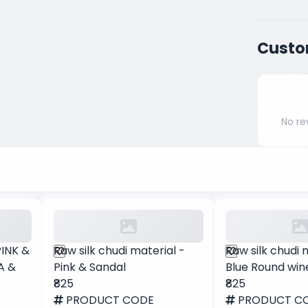
Custo
No re
PINK &
Raw silk chudi material -
Raw silk chudi 
A &
Pink & Sandal
Blue Round win
₹825
₹825
PRODUCT CODE
PRODUCT C