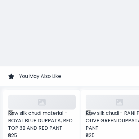
You May Also Like
Raw silk chudi material -
Raw silk chudi - RANI 
ROYAL BLUE DUPPATA, RED
OLIVE GREEN DUPPAT
TOP 3B AND RED PANT
PANT
₹825
₹825