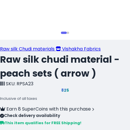
Raw silk Chudi materials
Vishakha Fabrics
Raw silk chudi material -
peach sets ( arrow )
SKU: RPSA23
₹825
Inclusive of all taxes
Earn 8 SuperCoins with this purchase
Check delivery availability
This item qualifies for FREE Shipping!