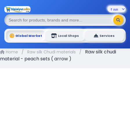
Global Market
Local Shops
Services
/
/
Raw silk chudi
Home
Raw silk Chudi materials
material - peach sets ( arrow )