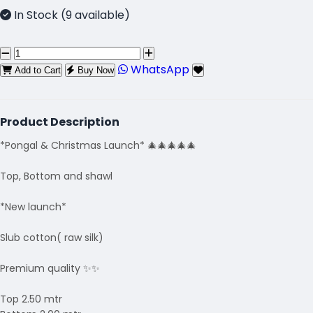
In Stock (9 available)
WhatsApp
Add to Cart
Buy Now
Product Description
*Pongal & Christmas Launch* 🎄🎄🎄🎄🎄
Top, Bottom and shawl
*New launch*
Slub cotton( raw silk)
Premium quality ✨✨
Top 2.50 mtr