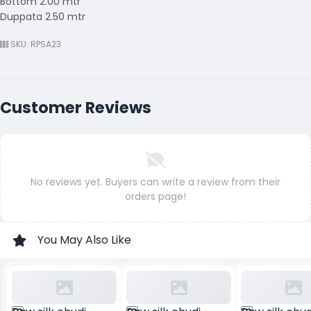
Bottom 2.00 mtr
Duppata 2.50 mtr
SKU: RPSA23
Customer Reviews
No reviews yet. Buyers can write a review from their
orders page!
You May Also Like