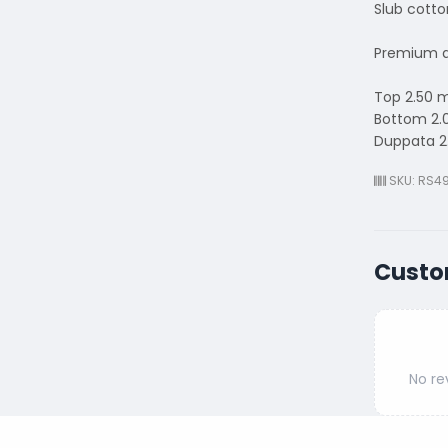
Slub cotto
Premium q
Top 2.50 
Bottom 2.
Duppata 2
SKU: RS4
Custo
No re