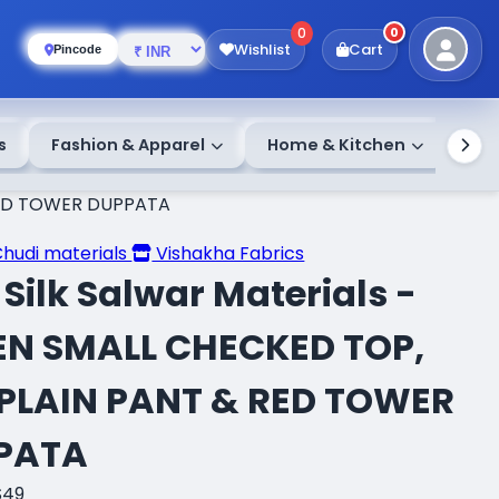
0
0
Wishlist
Cart
Pincode
s
Fashion & Apparel
Home & Kitchen
 RED TOWER DUPPATA
Chudi materials
Vishakha Fabrics
Silk Salwar Materials -
EN SMALL CHECKED TOP,
 PLAIN PANT & RED TOWER
PATA
S49