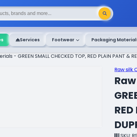
es
Services
Footwear
Packaging Material
terials - GREEN SMALL CHECKED TOP, RED PLAIN PANT &
Raw silk 
Raw 
GRE
RED
DUP
SKU: R