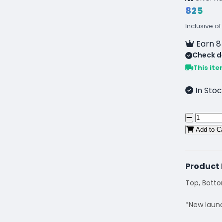
₹825
Inclusive of
Earn 8
Check de
This ite
In Stoc
Add to C
Product 
Top, Bott
*New laun