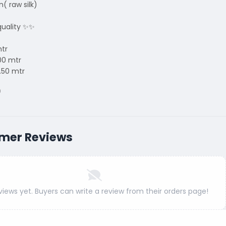
n( raw silk)
uality ✨✨
mtr
00 mtr
.50 mtr
9
mer Reviews
views yet. Buyers can write a review from their orders page!