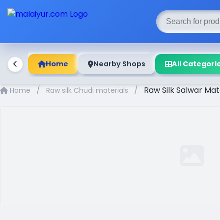
Home
Nearby Shops
All Categori
/
/
Raw Silk Salwar Ma
Home
Raw silk Chudi materials