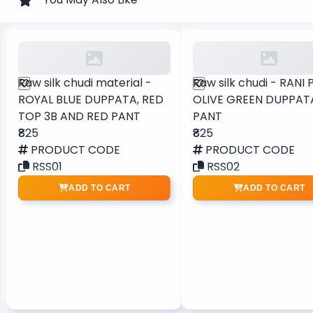
Raw silk chudi material -
Raw silk chudi - RANI 
ROYAL BLUE DUPPATA, RED
OLIVE GREEN DUPPAT
TOP 3B AND RED PANT
PANT
₹825
₹825
PRODUCT CODE
PRODUCT CODE
RSS01
RSS02
ADD TO CART
ADD TO CART