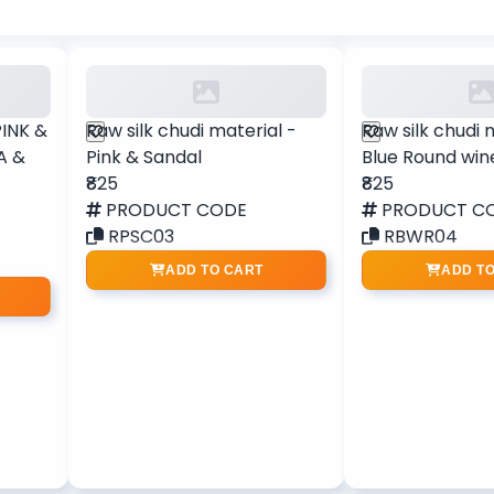
PINK &
Raw silk chudi material -
Raw silk chudi 
A &
Pink & Sandal
Blue Round win
₹825
₹825
PRODUCT CODE
PRODUCT C
RPSC03
RBWR04
ADD TO CART
ADD T