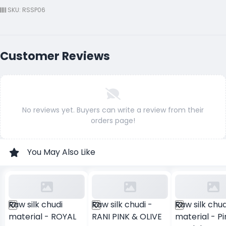
SKU: RSSP06
Customer Reviews
No reviews yet. Buyers can write a review from their
orders page!
You May Also Like
Raw silk chudi
Raw silk chudi -
Raw silk chud
material - ROYAL
RANI PINK & OLIVE
material - Pi