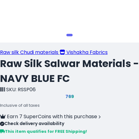
Raw silk Chudi materials
Vishakha Fabrics
Raw Silk Salwar Materials -
NAVY BLUE FC
SKU: RSSP06
₹769
Inclusive of all taxes
Earn 7 SuperCoins with this purchase
Check delivery availability
This item qualifies for FREE Shipping!