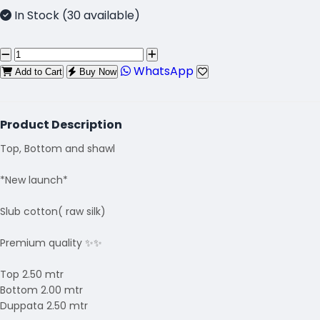
In Stock (30 available)
WhatsApp
Add to Cart
Buy Now
Product Description
Top, Bottom and shawl
*New launch*
Slub cotton( raw silk)
Premium quality ✨✨
Top 2.50 mtr
Bottom 2.00 mtr
Duppata 2.50 mtr