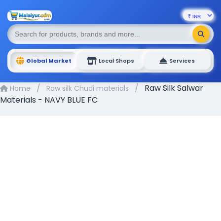
Global Market
Local Shops
Services
/
/
Raw Silk Salwar
Home
Raw silk Chudi materials
Materials - NAVY BLUE FC