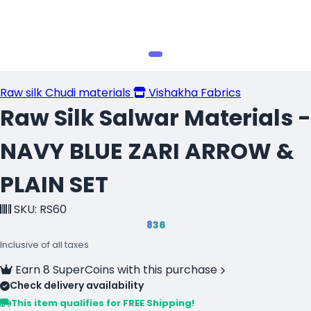
Raw silk Chudi materials
Vishakha Fabrics
Raw Silk Salwar Materials -
NAVY BLUE ZARI ARROW &
PLAIN SET
SKU: RS60
₹836
Inclusive of all taxes
Earn 8 SuperCoins with this purchase
Check delivery availability
This item qualifies for FREE Shipping!