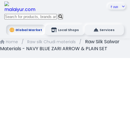
Global Market
Local Shops
Services
/
/
Raw Silk Salwar
Home
Raw silk Chudi materials
Materials - NAVY BLUE ZARI ARROW & PLAIN SET