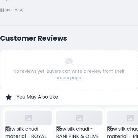
SKU: RS60
Customer Reviews
No reviews yet. Buyers can write a review from their
orders page!
You May Also Like
Raw silk chudi
Raw silk chudi -
Raw silk chud
material - ROYAL
RANI PINK & OLIVE
material - Pi