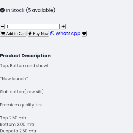
In Stock (5 available)
WhatsApp
Add to Cart
Buy Now
Product Description
Top, Bottom and shawl
*New launch*
Slub cotton( raw silk)
Premium quality ✨✨
Top 2.50 mtr
Bottom 2.00 mtr
Duppata 2.50 mtr