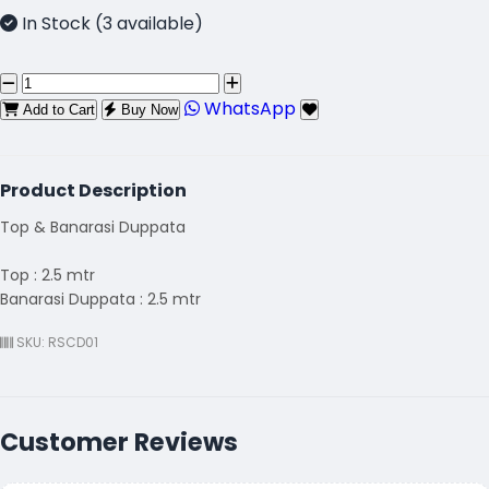
In Stock (3 available)
WhatsApp
Add to Cart
Buy Now
Product Description
Top & Banarasi Duppata
Top : 2.5 mtr
Banarasi Duppata : 2.5 mtr
SKU: RSCD01
Customer Reviews