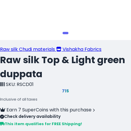
Raw silk Chudi materials
Vishakha Fabrics
Raw silk Top & Light green
duppata
SKU: RSCD01
₹715
Inclusive of all taxes
Earn 7 SuperCoins with this purchase
Check delivery availability
This item qualifies for FREE Shipping!