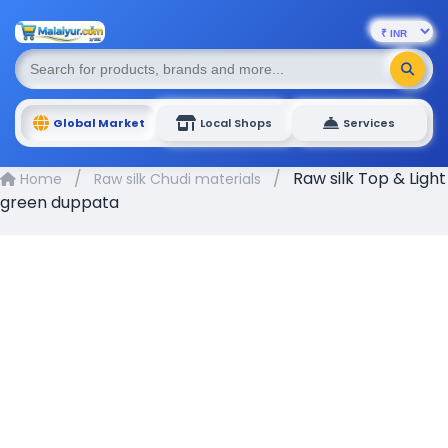
Global Market
Local Shops
Services
/
/
Raw silk Top & Light
Home
Raw silk Chudi materials
green duppata