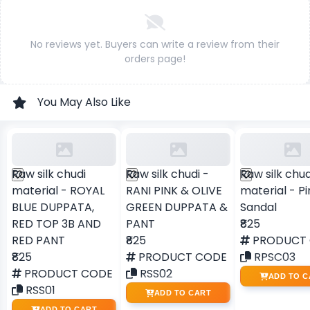
No reviews yet. Buyers can write a review from their
orders page!
You May Also Like
Raw silk chudi
Raw silk chudi -
Raw silk chud
material - ROYAL
RANI PINK & OLIVE
material - Pi
BLUE DUPPATA,
GREEN DUPPATA &
Sandal
RED TOP 3B AND
PANT
₹825
RED PANT
₹825
PRODUCT
₹825
PRODUCT CODE
RPSC03
PRODUCT CODE
RSS02
ADD TO C
RSS01
ADD TO CART
ADD TO CART