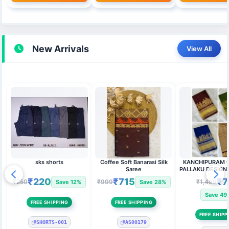
New Arrivals
View All
sks shorts
Coffee Soft Banarasi Silk
KANCHIPURAM ONE SIDE
Saree
PALLAKU DESIGN SOFT SILK
SAREE
₹220
₹715
₹7
₹250
₹999
₹1,499
Save 12%
Save 28%
Save 49
FREE SHIPPING
FREE SHIPPING
FREE SHIPP
SHORTS-001
AS00179