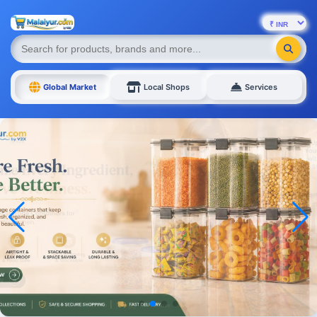
Global Market
Local Shops
Services
Mens Footwear