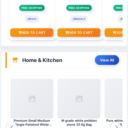
FREE SHIPPING
FREE SHIPPING
FREE SH
RS43
RWSH14
RSK
ADD TO CART
ADD TO CART
ADD T
Home & Kitchen
View All
Premium Small Medium
M grade white pebbles
Pure white st
Single Polished White
stone 25 Kg Bag