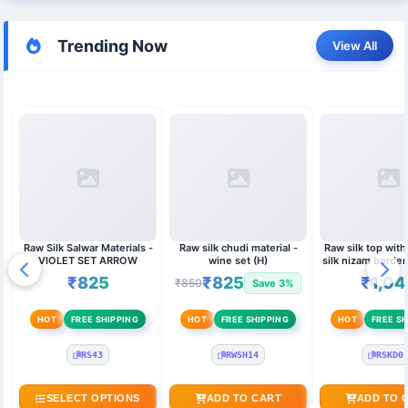
Trending Now
View All
Raw Silk Salwar Materials -
Raw silk chudi material -
Raw silk top wit
VIOLET SET ARROW
wine set (H)
silk nizam border
duppata 
₹825
₹825
₹1,04
₹850
Save 3%
HOT
FREE SHIPPING
HOT
FREE SHIPPING
HOT
FREE SH
RS43
RWSH14
RSKD0
SELECT OPTIONS
ADD TO CART
ADD TO 