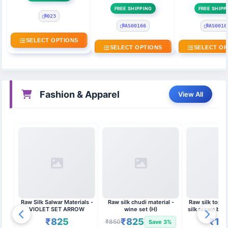
FREE SHIPPING
FREE SHIPP
023
AS00166
AS0016
SELECT OPTIONS
SELECT OPTIONS
SELECT OP
Fashion & Apparel
View All
Raw Silk Salwar Materials -
Raw silk chudi material -
Raw silk top w
VIOLET SET ARROW
wine set (H)
silk nizam bor
duppat
₹825
₹825
₹1,
₹850
Save 3%