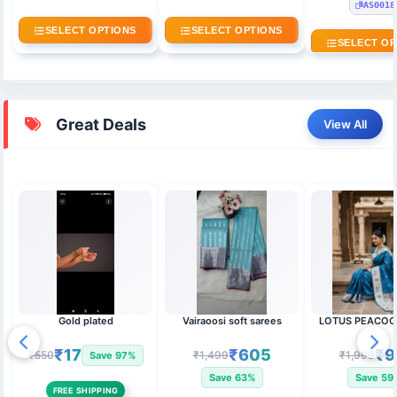
AS0018
SELECT OPTIONS
SELECT OPTIONS
SELECT OP
Great Deals
View All
Gold plated
Vairaoosi soft sarees
LOTUS PEACOC
₹17
₹605
₹9
₹550
₹1,499
₹1,999
Save 97%
Save 63%
Save 59
FREE SHIPPING