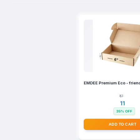
EMDEE Premium Eco - friend
₹17
₹11
35% OFF
ADD TO CART