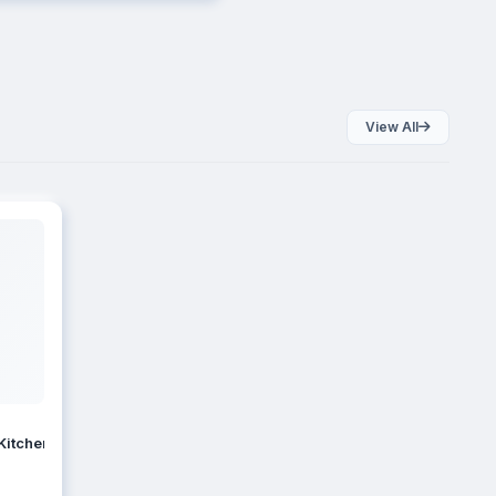
View All
Kitchen Storage Set, Bpa Container For Kitchen Storage Set, Kitchen 
EMDEE Kitchen Storage King Size Containers Combo Set of 3 (1000ml, 2000ml, 3000ml) Airtight BPA Free P