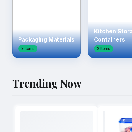
Kitchen Stor
Packaging Materials
Containers
3 Items
2 Items
Trending Now