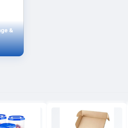
age &