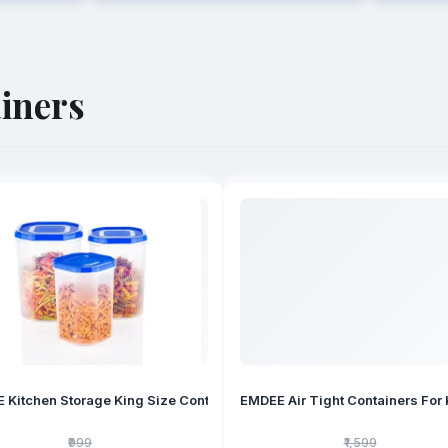
iners
EMDEE Air Tight Containers For 
₹999
₹1,599