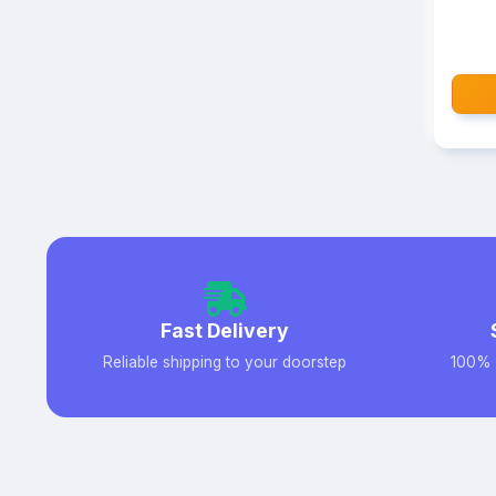
Fast Delivery
Reliable shipping to your doorstep
100% 