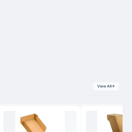
View All