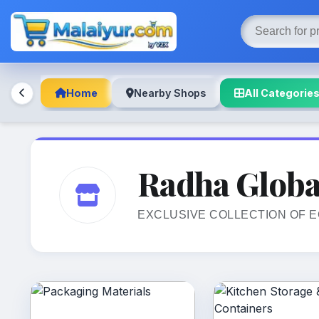
Home
Nearby Shops
All Categorie
Radha Globa
EXCLUSIVE COLLECTION OF 