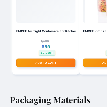
EMDEE Air Tight Containers For Kitchen Storage Set, Bpa C
₹1,599
₹659
59% OFF
ADD TO CART
AD
Packaging Materials