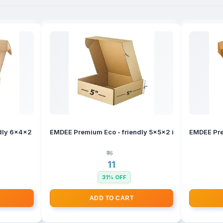
ly 6x4x2 inches Brown 3 Ply Corrugated Self - Lock Boxes
EMDEE Premium Eco - friendly 5x5x2 inches Brown 3 
EMDEE Pre
₹16
₹11
31% OFF
ADD TO CART