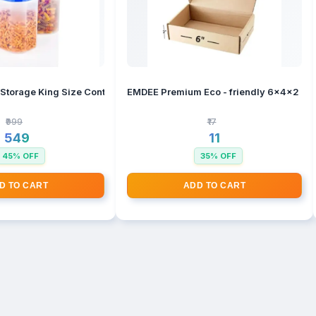
ontainer For Kitchen Storage Set, Kitchen Organizer And Kitchen Acce
EMDEE Premium Eco - friendly 6x4x2 inch
₹999
₹17
₹549
₹11
45% OFF
35% OFF
D TO CART
ADD TO CART