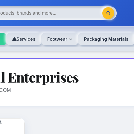
s
Services
Footwear
Packaging Materials
l Enterprises
ECOM