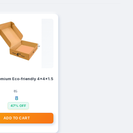
Ply Corrugated Self - Lock Boxes
mium Eco-friendly 4x4x1.5 inches Brown 3 Ply Corrugated Self - Lo
₹15
₹8
47% OFF
ADD TO CART