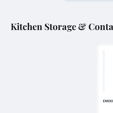
Kitchen Storage & Conta