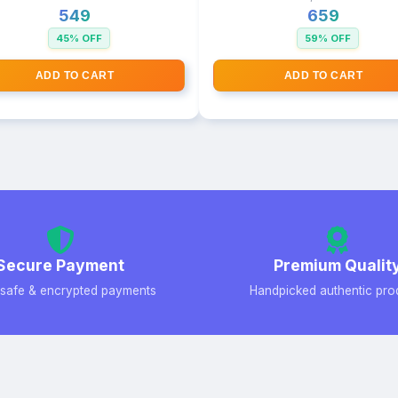
₹549
₹659
45% OFF
59% OFF
ADD TO CART
ADD TO CART
Secure Payment
Premium Qualit
safe & encrypted payments
Handpicked authentic pro