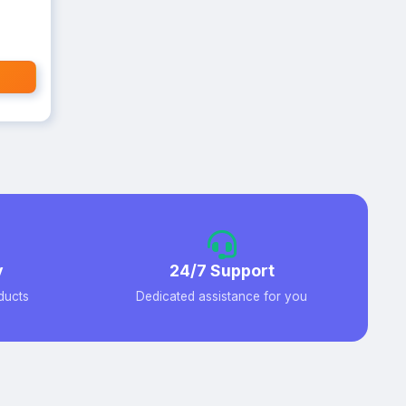
y
24/7 Support
ducts
Dedicated assistance for you