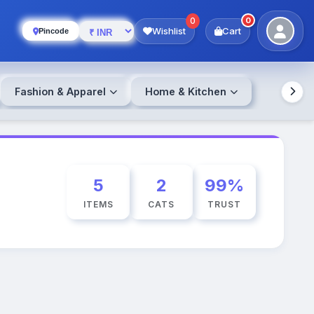
0
0
Wishlist
Cart
Pincode
Fashion & Apparel
Home & Kitchen
5
2
99%
ITEMS
CATS
TRUST