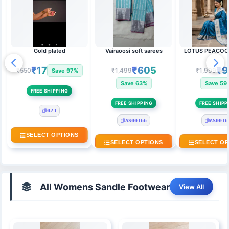
Gold plated
Vairaoosi soft sarees
LOTUS PEACOC
₹17
₹605
₹9
₹550
₹1,499
₹1,999
Save 97%
Save 63%
Save 59
FREE SHIPPING
FREE SHIPPING
FREE SHIPP
023
AS00166
AS0016
SELECT OPTIONS
SELECT OPTIONS
SELECT OP
All Womens Sandle Footwear
View All