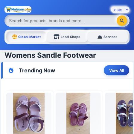
Global Market
Local Shops
Services
Womens Sandle Footwear
Trending Now
View All