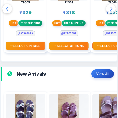
79005
72059
78016
₹329
₹318
₹36
HOT
FREE SHIPPING
HOT
FREE SHIPPING
HOT
FREE SH
93302999
92202899
925832
SELECT OPTIONS
SELECT OPTIONS
SELECT OP
New Arrivals
View All