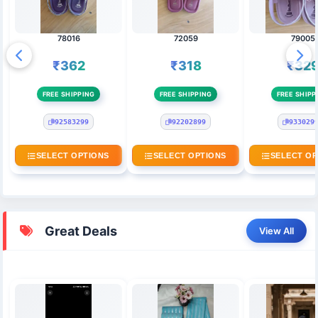
78016
72059
79005
₹362
₹318
₹32
FREE SHIPPING
FREE SHIPPING
FREE SHIPP
92583299
92202899
933029
SELECT OPTIONS
SELECT OPTIONS
SELECT OP
Great Deals
View All