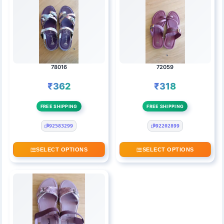
78016
72059
₹362
₹318
FREE SHIPPING
FREE SHIPPING
92583299
92202899
SELECT OPTIONS
SELECT OPTIONS