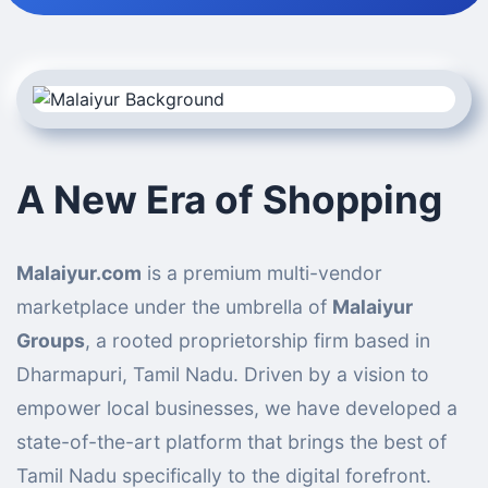
A New Era of Shopping
Malaiyur.com
is a premium multi-vendor
marketplace under the umbrella of
Malaiyur
Groups
, a rooted proprietorship firm based in
Dharmapuri, Tamil Nadu. Driven by a vision to
empower local businesses, we have developed a
state-of-the-art platform that brings the best of
Tamil Nadu specifically to the digital forefront.