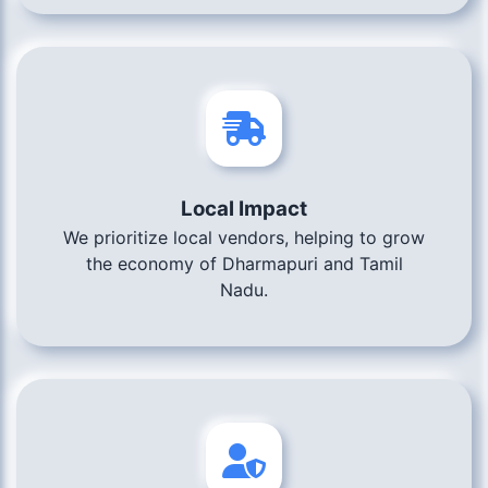
Local Impact
We prioritize local vendors, helping to grow
the economy of Dharmapuri and Tamil
Nadu.