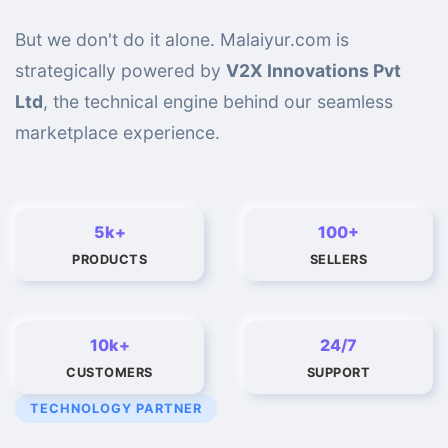
But we don't do it alone. Malaiyur.com is
strategically powered by
V2X Innovations Pvt
Ltd
, the technical engine behind our seamless
marketplace experience.
5k+
100+
PRODUCTS
SELLERS
10k+
24/7
CUSTOMERS
SUPPORT
TECHNOLOGY PARTNER