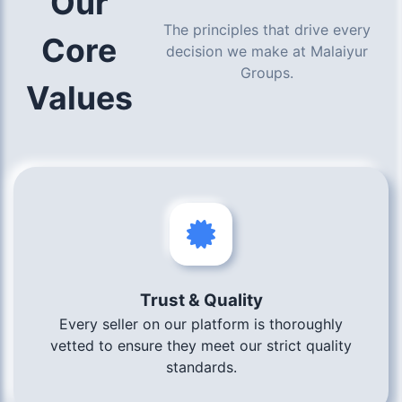
Our
The principles that drive every
Core
decision we make at Malaiyur
Groups.
Values
Trust & Quality
Every seller on our platform is thoroughly
vetted to ensure they meet our strict quality
standards.