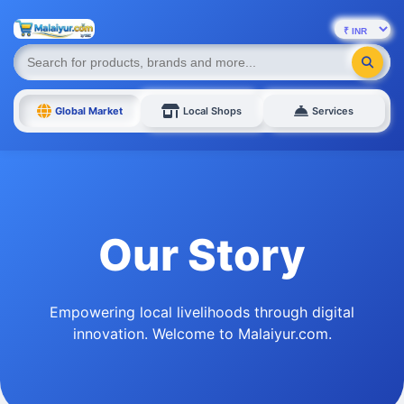
Global Market
Local Shops
Services
Our Story
Empowering local livelihoods through digital
innovation. Welcome to Malaiyur.com.