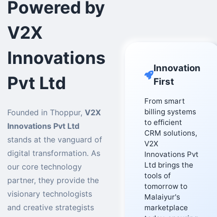
Powered by
V2X
Innovations
Innovation
Pvt Ltd
First
From smart
billing systems
Founded in Thoppur,
V2X
to efficient
Innovations Pvt Ltd
CRM solutions,
stands at the vanguard of
V2X
digital transformation. As
Innovations Pvt
Ltd brings the
our core technology
tools of
partner, they provide the
tomorrow to
visionary technologists
Malaiyur's
and creative strategists
marketplace