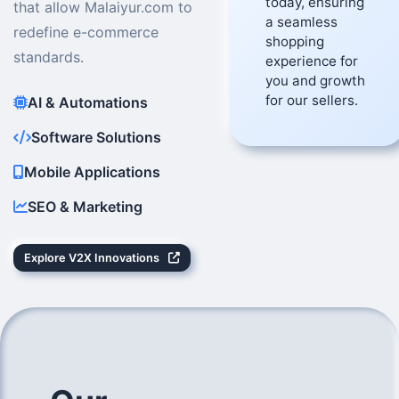
today, ensuring
that allow Malaiyur.com to
a seamless
redefine e-commerce
shopping
standards.
experience for
you and growth
for our sellers.
AI & Automations
Software Solutions
Mobile Applications
SEO & Marketing
Explore V2X Innovations