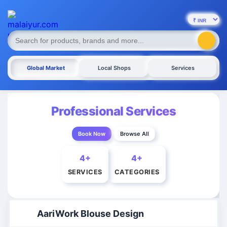
Global Market
Local Shops
Services
Professional Services
Book Now
Browse All
4+
4+
SERVICES
CATEGORIES
AariWork Blouse Design