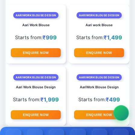
AARIWORK BLOUSE DESIGN
AARIWORK BLOUSE DESIGN
Aari Work Blouse
Aari work Blouse
₹999
₹1,499
Starts from:
Starts from:
ENQUIRE NOW
ENQUIRE NOW
AARIWORK BLOUSE DESIGN
AARIWORK BLOUSE DESIGN
Aari Work Blouse Design
AariWork Blouse Design
₹1,999
₹499
Starts from:
Starts from:
ENQUIRE NOW
ENQUIRE NOW