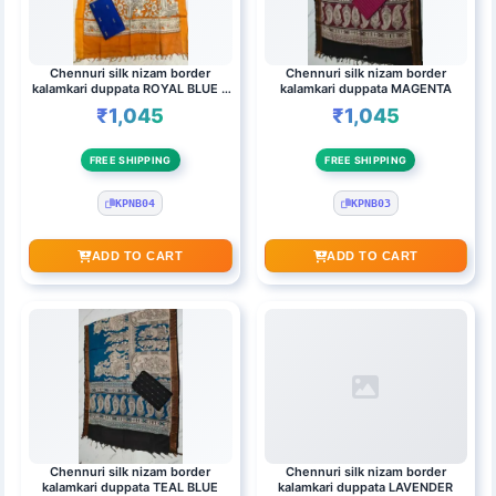
Chennuri silk nizam border
Chennuri silk nizam border
kalamkari duppata ROYAL BLUE &
kalamkari duppata MAGENTA
ORANGE(BLACK)
₹1,045
₹1,045
FREE SHIPPING
FREE SHIPPING
KPNB04
KPNB03
ADD TO CART
ADD TO CART
Chennuri silk nizam border
Chennuri silk nizam border
kalamkari duppata TEAL BLUE
kalamkari duppata LAVENDER