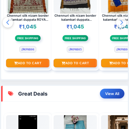
Chennuri silk nizam border
Chennuri silk nizam border
Chennuri silk ni
kalamkari duppata ROYAL
kalamkari duppata
kalamkari duppa
BLUE,MAROON & Top
LAVENDER & Top
BLUE & ORANGE
₹1,045
₹1,045
₹1,04
(MAROON)
(kanakambaram)
FREE SHIPPING
FREE SHIPPING
FREE SHIPP
KPNB06
KPNB05
KPNB0
ADD TO CART
ADD TO CART
ADD TO 
Great Deals
View All