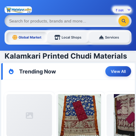
Global Market
Local Shops
Services
Kalamkari Printed Chudi Materials
Trending Now
View All