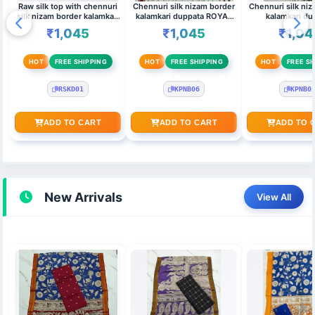
Raw silk top with chennuri
Chennuri silk nizam border
Chennuri silk ni
silk nizam border kalamkari
kalamkari duppata ROYAL
kalamkari du
duppata RED
BLUE,MAROON & Top
MAGENT
₹1,045
₹1,045
₹1,04
(MAROON)
HOT
FREE SHIPPING
HOT
FREE SHIPPING
HOT
FREE SH
RSKD01
KPNB06
KPNB0
ADD TO CART
ADD TO CART
ADD TO 
New Arrivals
View All