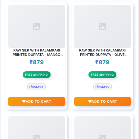
RAW SILK WITH KALAMKARI
RAW SILK WITH KALAMKARI
PRINTED DUPPATA - MANGO
PRINTED DUPPATA - OLIVE
YELLOW
GREEN
₹879
₹879
FREE SHIPPING
FREE SHIPPING
RSKP03
RSKP02
ADD TO CART
ADD TO CART