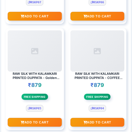
RSKP07
RSKP06
ADD TO CART
ADD TO CART
RAW SILK WITH KALAMKARI
RAW SILK WITH KALAMKARI
PRINTED DUPPATA - Golden
PRINTED DUPPATA - COFFEE
flower checked top
BROWN
₹879
₹879
FREE SHIPPING
FREE SHIPPING
RSKP05
RSKP04
ADD TO CART
ADD TO CART