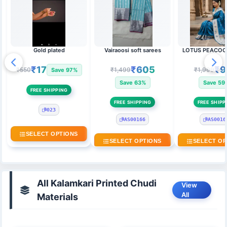
Gold plated
Vairaoosi soft sarees
LOTUS PEACOC
₹17
₹605
₹9
₹550
₹1,499
₹1,999
Save 97%
Save 63%
Save 59
FREE SHIPPING
FREE SHIPPING
FREE SHIPP
023
AS00166
AS0016
SELECT OPTIONS
SELECT OPTIONS
SELECT OP
All Kalamkari Printed Chudi
View
All
Materials