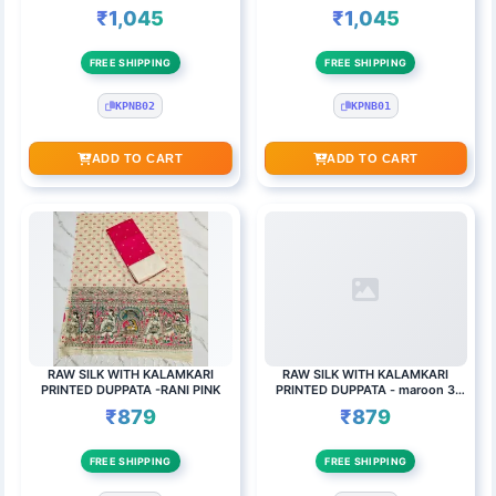
₹1,045
₹1,045
FREE SHIPPING
FREE SHIPPING
KPNB02
KPNB01
ADD TO CART
ADD TO CART
RAW SILK WITH KALAMKARI
RAW SILK WITH KALAMKARI
PRINTED DUPPATA -RANI PINK
PRINTED DUPPATA - maroon 3
round butta top set
₹879
₹879
FREE SHIPPING
FREE SHIPPING