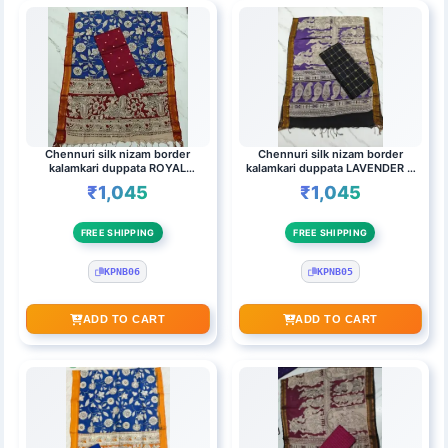
Chennuri silk nizam border
Chennuri silk nizam border
kalamkari duppata ROYAL
kalamkari duppata LAVENDER &
BLUE,MAROON & Top (MAROON)
Top (kanakambaram)
₹1,045
₹1,045
FREE SHIPPING
FREE SHIPPING
KPNB06
KPNB05
ADD TO CART
ADD TO CART