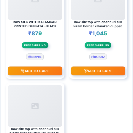
RAW SILK WITH KALAMKARI
Raw silk top with chennuri silk
PRINTED DUPPATA -BLACK
nizam border kalamkari duppata
PINK & BLACK
₹879
₹1,045
FREE SHIPPING
FREE SHIPPING
RSKP01
RKPD02
ADD TO CART
ADD TO CART
Raw silk top with chennuri silk