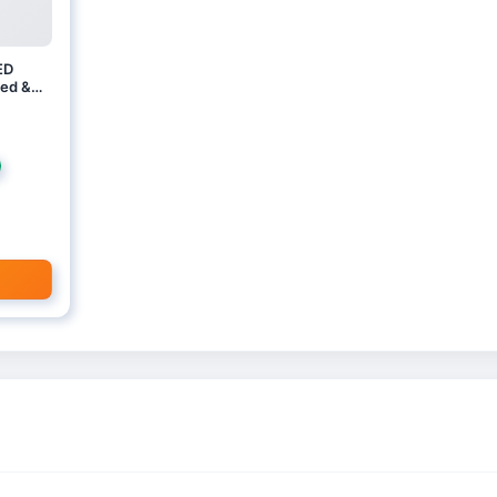
ED
ed &