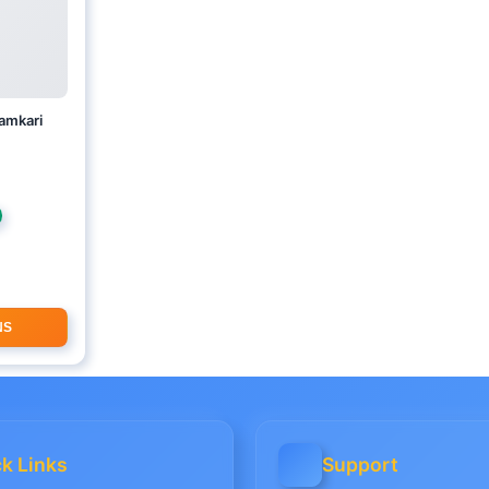
lamkari
E
NS
k Links
Support