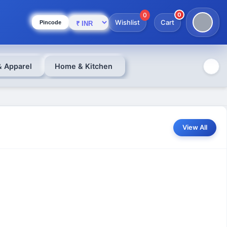
0
0
Wishlist
Cart
Pincode
& Apparel
Home & Kitchen
View All