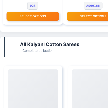
023
AS00166
SELECT OPTIONS
SELECT OPTIONS
All Kalyani Cotton Sarees
Complete collection