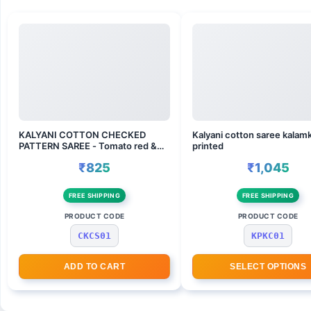
KALYANI COTTON CHECKED
Kalyani cotton saree kalamk
PATTERN SAREE - Tomato red &
printed
wine
₹825
₹1,045
FREE SHIPPING
FREE SHIPPING
PRODUCT CODE
PRODUCT CODE
CKCS01
KPKC01
ADD TO CART
SELECT OPTIONS