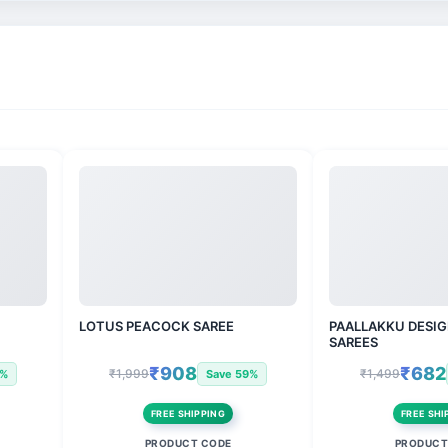
LOTUS PEACOCK SAREE
PAALLAKKU DESIG
SAREES
₹908
₹682
₹1,999
₹1,499
3%
Save 59%
FREE SHIPPING
FREE SHI
PRODUCT CODE
PRODUCT