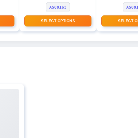
AS00163
AS00
SELECT OPTIONS
SELECT O