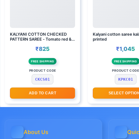
KALYANI COTTON CHECKED
Kalyani cotton saree ka
PATTERN SAREE - Tomato red &
printed
wine
₹825
₹1,045
FREE SHIPPING
FREE SHIPPING
PRODUCT CODE
PRODUCT COD
CKCS01
KPKC01
ADD TO CART
SELECT OPTIO
About Us
Quic