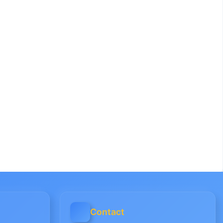
Contact