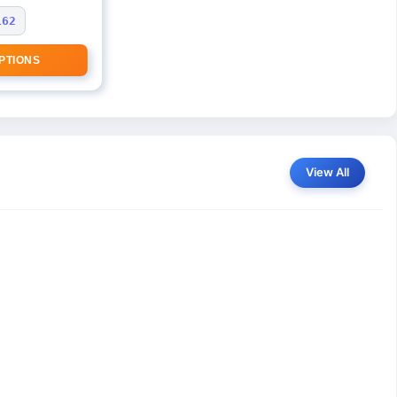
162
PTIONS
View All