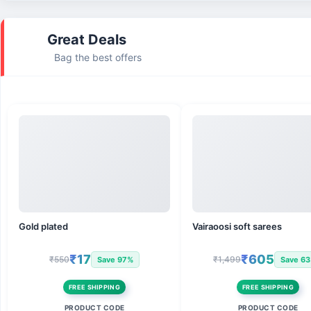
Great Deals
Bag the best offers
Gold plated
Vairaoosi soft sarees
₹17
₹605
₹550
₹1,499
Save 97%
Save 6
FREE SHIPPING
FREE SHIPPING
PRODUCT CODE
PRODUCT CODE