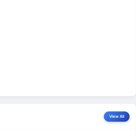
View All