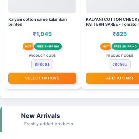
Kalyani cotton saree kalamkari
KALYANI COTTON CHECK
printed
PATTERN SAREE - Tomato r
wine
₹1,045
₹825
HOT
FREE SHIPPING
HOT
FREE SHIPPING
PRODUCT CODE
PRODUCT CODE
KPKC01
CKCS01
SELECT OPTIONS
ADD TO CART
New Arrivals
Freshly added products