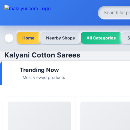
Home
Nearby Shops
All Categories
S
Kalyani Cotton Sarees
Trending Now
Most viewed products