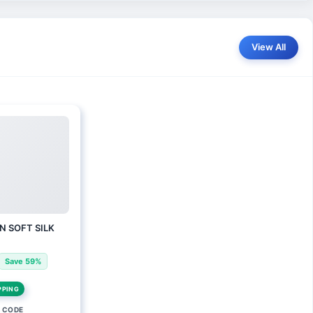
View All
N SOFT SILK
Save 59%
PPING
 CODE