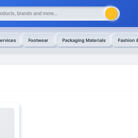
ervices
Footwear
Packaging Materials
Fashion 