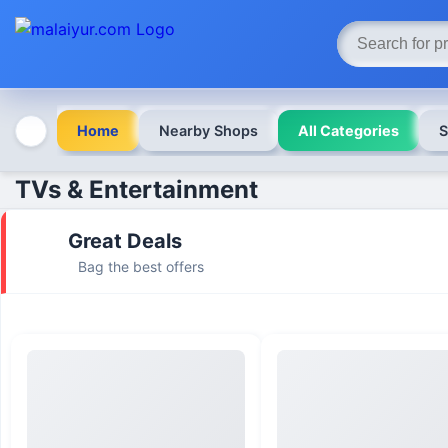
Home
Nearby Shops
All Categories
S
TVs & Entertainment
Great Deals
Bag the best offers