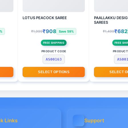
LOTUS PEACOCK SAREE
PAALLAKKU DESIG
SAREES
₹908
₹682
₹1,999
₹1,499
3%
Save 59%
FREE SHIPPING
FREE SHI
PRODUCT CODE
PRODUCT
AS00163
AS00
SELECT OPTIONS
SELECT O
k Links
Support