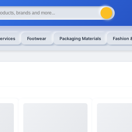
ervices
Footwear
Packaging Materials
Fashion 