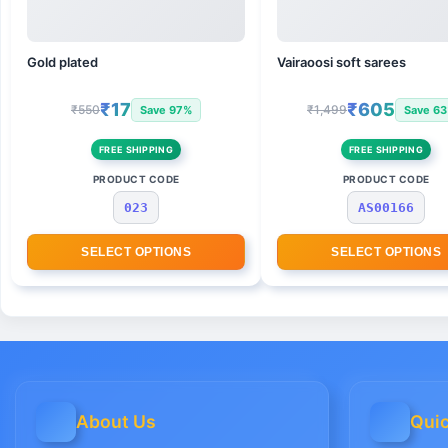
Gold plated
Vairaoosi soft sarees
₹17
₹605
₹550
₹1,499
Save 97%
Save 6
FREE SHIPPING
FREE SHIPPING
PRODUCT CODE
PRODUCT CODE
023
AS00166
SELECT OPTIONS
SELECT OPTIONS
About Us
Quic