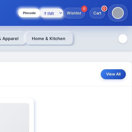
0
0
Wishlist
Cart
Pincode
& Apparel
Home & Kitchen
View All