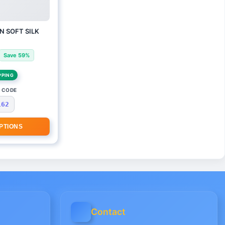
N SOFT SILK
Save 59%
PPING
 CODE
162
PTIONS
Contact