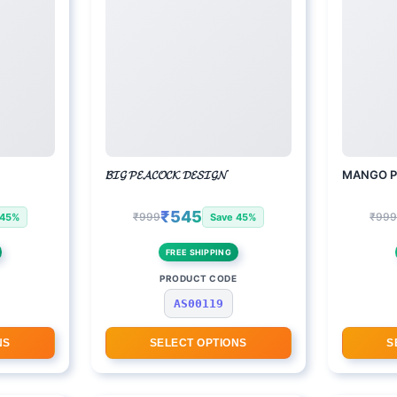
𝓑𝓘𝓖 𝓟𝓔𝓐𝓒𝓞𝓒𝓚 𝓓𝓔𝓢𝓘𝓖𝓝
MANGO P
₹545
₹999
₹99
 45%
Save 45%
FREE SHIPPING
E
PRODUCT CODE
AS00119
NS
SELECT OPTIONS
S