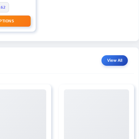
162
PTIONS
View All