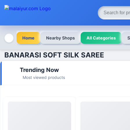
Home
Nearby Shops
All Categories
S
BANARASI SOFT SILK SAREE
Trending Now
Most viewed products