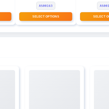
AS00163
AS00
SELECT OPTIONS
SELECT O