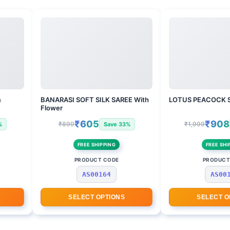
m
BANARASI SOFT SILK SAREE With
LOTUS PEACOCK 
Flower
₹605
₹908
₹899
₹1,999
%
Save 33%
FREE SHIPPING
FREE SHI
PRODUCT CODE
PRODUCT
AS00164
AS00
SELECT OPTIONS
SELECT O