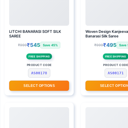
LITCHI BANARASI SOFT SILK
Woven Design Kanjeev
SAREE
Banarasi Silk Saree
₹545
₹495
₹999
₹999
Save 45%
Save
FREE SHIPPING
FREE SHIPPING
PRODUCT CODE
PRODUCT COD
AS00178
AS00171
SELECT OPTIONS
SELECT OPTIO