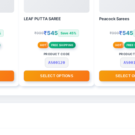
LEAF PUTTA SAREE
Peacock Sarees
₹545
₹545
₹999
₹999
%
Save 45%
HOT
FREE SHIPPING
HOT
FREE 
PRODUCT CODE
PRODUCT
AS00120
AS00
SELECT OPTIONS
SELECT O