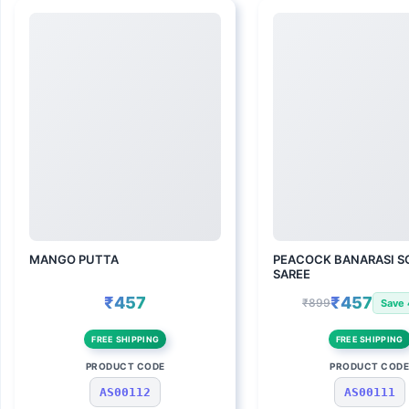
MANGO PUTTA
PEACOCK BANARASI SO
SAREE
₹457
₹457
₹899
Save
FREE SHIPPING
FREE SHIPPING
PRODUCT CODE
PRODUCT COD
AS00112
AS00111