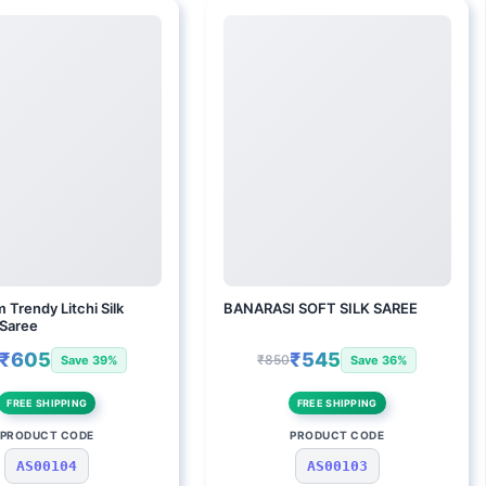
 Trendy Litchi Silk
BANARASI SOFT SILK SAREE
 Saree
₹605
₹545
₹850
Save 39%
Save 36%
FREE SHIPPING
FREE SHIPPING
PRODUCT CODE
PRODUCT CODE
AS00104
AS00103