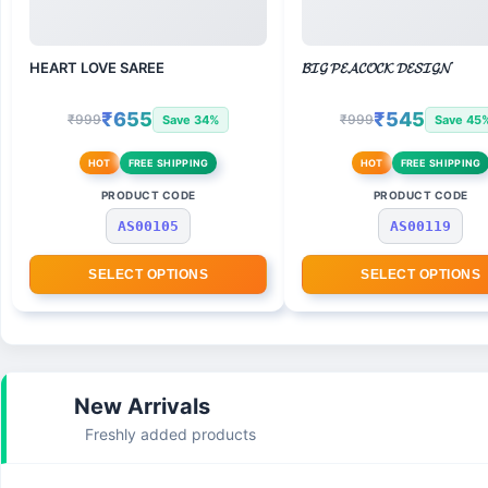
HEART LOVE SAREE
𝓑𝓘𝓖 𝓟𝓔𝓐𝓒𝓞𝓒𝓚 𝓓𝓔𝓢𝓘𝓖𝓝
₹655
₹545
₹999
₹999
Save 34%
Save 45
HOT
FREE SHIPPING
HOT
FREE SHIPPING
PRODUCT CODE
PRODUCT CODE
AS00105
AS00119
SELECT OPTIONS
SELECT OPTIONS
New Arrivals
Freshly added products