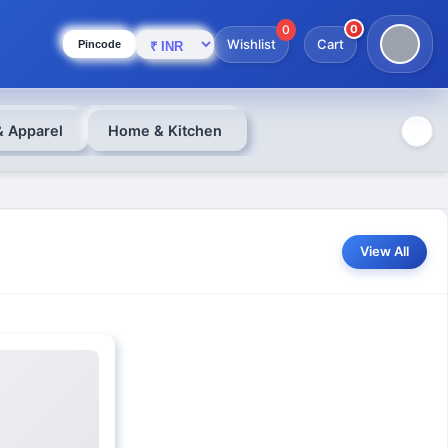
0
0
Wishlist
Cart
Pincode
& Apparel
Home & Kitchen
View All