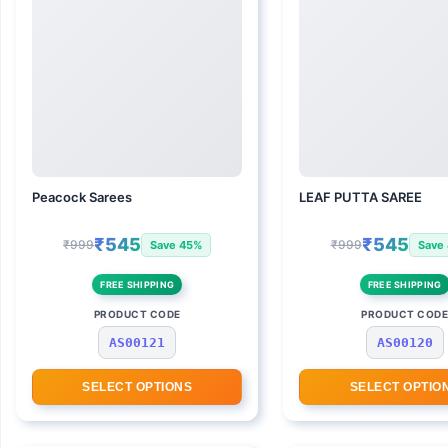
Peacock Sarees
LEAF PUTTA SAREE
₹545
₹545
₹999
₹999
Save 45%
Save
FREE SHIPPING
FREE SHIPPING
PRODUCT CODE
PRODUCT COD
AS00121
AS00120
SELECT OPTIONS
SELECT OPTIO