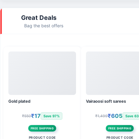
Great Deals
Bag the best offers
Gold plated
Vairaoosi soft sarees
₹17
₹605
₹550
₹1,499
Save 97%
Save 6
FREE SHIPPING
FREE SHIPPING
PRODUCT CODE
PRODUCT CODE