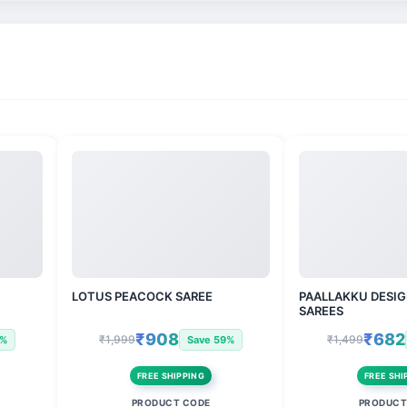
LOTUS PEACOCK SAREE
PAALLAKKU DESIG
SAREES
₹908
₹682
₹1,999
₹1,499
3%
Save 59%
FREE SHIPPING
FREE SHI
PRODUCT CODE
PRODUCT