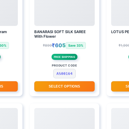
aram
BANARASI SOFT SILK SAREE
LOTUS P
With Flower
₹605
₹899
₹1,99
 50%
Save 33%
FREE SHIPPING
E
PRODUCT CODE
AS00164
NS
SELECT OPTIONS
S