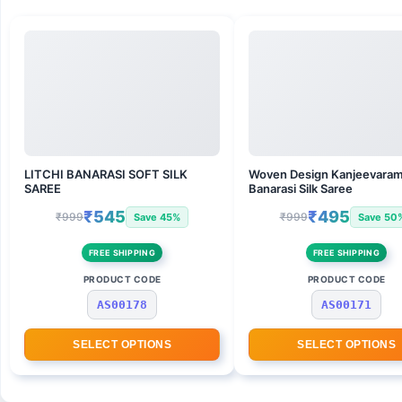
LITCHI BANARASI SOFT SILK
Woven Design Kanjeevara
SAREE
Banarasi Silk Saree
₹545
₹495
₹999
₹999
Save 45%
Save 50
FREE SHIPPING
FREE SHIPPING
PRODUCT CODE
PRODUCT CODE
AS00178
AS00171
SELECT OPTIONS
SELECT OPTIONS