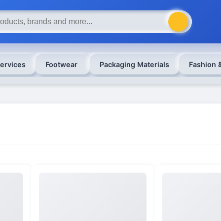
ervices
Footwear
Packaging Materials
Fashion 