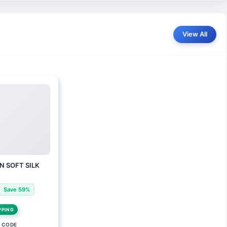
View All
N SOFT SILK
Save 59%
PPING
 CODE