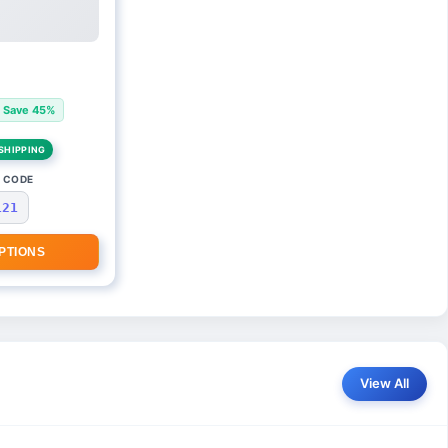
Save 45%
SHIPPING
 CODE
121
PTIONS
View All