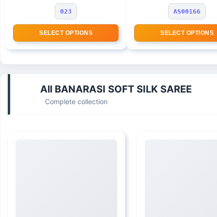
023
AS00166
SELECT OPTIONS
SELECT OPTIONS
All BANARASI SOFT SILK SAREE
Complete collection