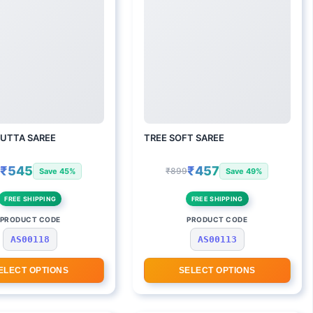
UTTA SAREE
TREE SOFT SAREE
₹545
₹457
9
₹899
Save 45%
Save 49%
FREE SHIPPING
FREE SHIPPING
PRODUCT CODE
PRODUCT CODE
AS00118
AS00113
ELECT OPTIONS
SELECT OPTIONS