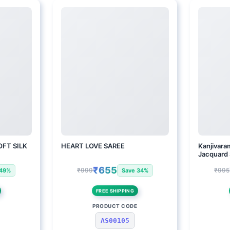
FT SILK
HEART LOVE SAREE
Kanjivaram
Jacquard
₹655
₹999
₹995
 49%
Save 34%
FREE SHIPPING
E
PRODUCT CODE
AS00105