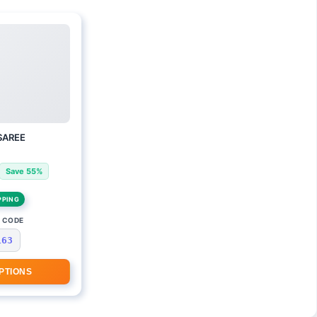
SAREE
Save 55%
PPING
 CODE
163
PTIONS