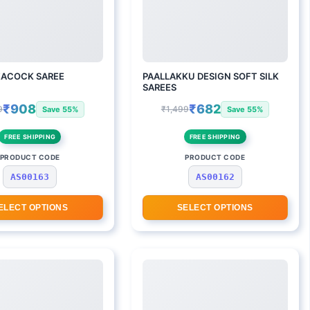
EACOCK SAREE
PAALLAKKU DESIGN SOFT SILK
SAREES
₹908
₹682
9
₹1,499
Save 55%
Save 55%
FREE SHIPPING
FREE SHIPPING
PRODUCT CODE
PRODUCT CODE
AS00163
AS00162
ELECT OPTIONS
SELECT OPTIONS